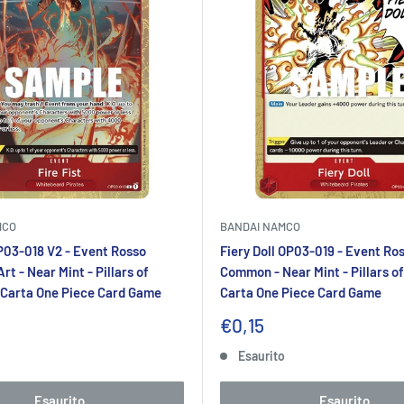
MCO
BANDAI NAMCO
OP03-018 V2 - Event Rosso
Fiery Doll OP03-019 - Event Ro
rt - Near Mint - Pillars of
Common - Near Mint - Pillars of
 Carta One Piece Card Game
Carta One Piece Card Game
Prezzo
€0,15
to
scontato
o
Esaurito
Esaurito
Esaurito