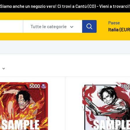
Siamo anche un negozio vero! Ci trovi a Cantù (CO) - Vieni a trovarci!
Paese
Tutte le categorie
Italia (EUR