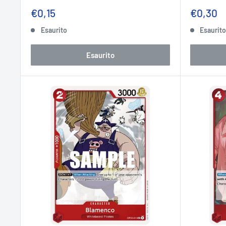
Prezzo
Prezzo
€0,15
€0,30
scontato
sconta
Esaurito
Esaurit
Esaurito