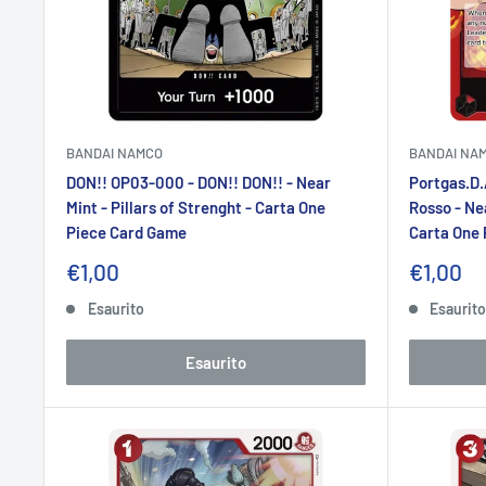
BANDAI NAMCO
BANDAI NA
DON!! OP03-000 - DON!! DON!! - Near
Portgas.D.
Mint - Pillars of Strenght - Carta One
Rosso - Nea
Piece Card Game
Carta One
Prezzo
Prezzo
€1,00
€1,00
scontato
sconta
Esaurito
Esaurit
Esaurito