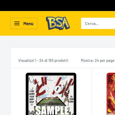
Vai
al
contenuto
BSA
Menù
Carte
Collezionabili
Visualizzi 1 - 24 di 155 prodotti
Mostra: 24 per page