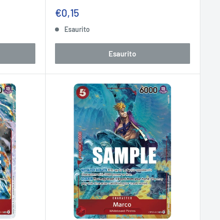
Prezzo
€0,15
scontato
Esaurito
Esaurito