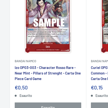
BANDAI NAMCO
BANDAI NA
Izo OP03-003 - Character Rosso Rare -
Curiel OP0
Near Mint - Pillars of Strenght - Carta One
Common - N
Piece Card Game
Carta One
Prezzo
Prezzo
€0,50
€0,15
scontato
sconta
Esaurito
Esaurit
Esaurito