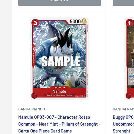
BANDAI NAMCO
BANDAI NA
Namule OP03-007 - Character Rosso
Buggy OP0
Common - Near Mint - Pillars of Strenght -
Uncommon -
Carta One Piece Card Game
Strenght -