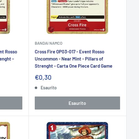
BANDAI NAMCO
nt Rosso
Cross Fire OP03-017 - Event Rosso
renght -
Uncommon - Near Mint - Pillars of
Strenght - Carta One Piece Card Game
Prezzo
€0,30
scontato
Esaurito
Esaurito