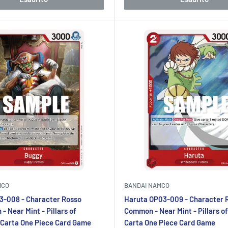
MCO
BANDAI NAMCO
3-008 - Character Rosso
Haruta OP03-009 - Character 
 Near Mint - Pillars of
Common - Near Mint - Pillars of
 Carta One Piece Card Game
Carta One Piece Card Game