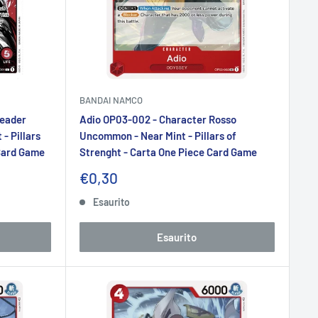
BANDAI NAMCO
Leader
Adio OP03-002 - Character Rosso
- Pillars
Uncommon - Near Mint - Pillars of
 Card Game
Strenght - Carta One Piece Card Game
Prezzo
€0,30
scontato
Esaurito
Esaurito