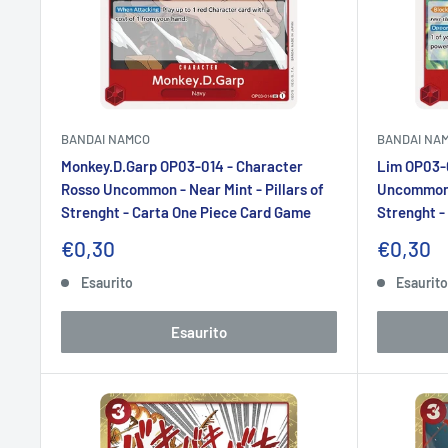
BANDAI NAMCO
BANDAI NA
Monkey.D.Garp OP03-014 - Character
Lim OP03-0
Rosso Uncommon - Near Mint - Pillars of
Uncommon -
Strenght - Carta One Piece Card Game
Strenght -
Prezzo
Prezzo
€0,30
€0,30
scontato
sconta
Esaurito
Esaurit
Esaurito