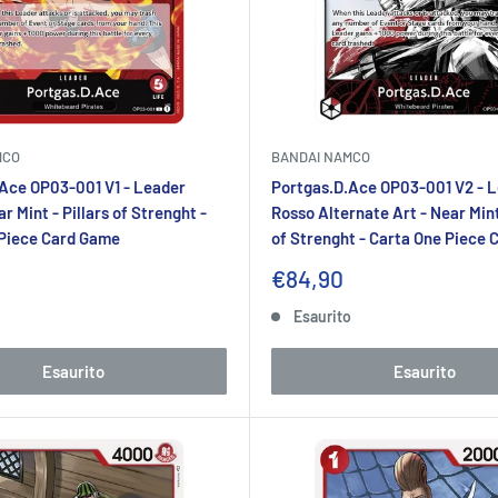
MCO
BANDAI NAMCO
Ace OP03-001 V1 - Leader
Portgas.D.Ace OP03-001 V2 - 
r Mint - Pillars of Strenght -
Rosso Alternate Art - Near Mint 
 Piece Card Game
of Strenght - Carta One Piece
Prezzo
€84,90
to
scontato
o
Esaurito
Esaurito
Esaurito