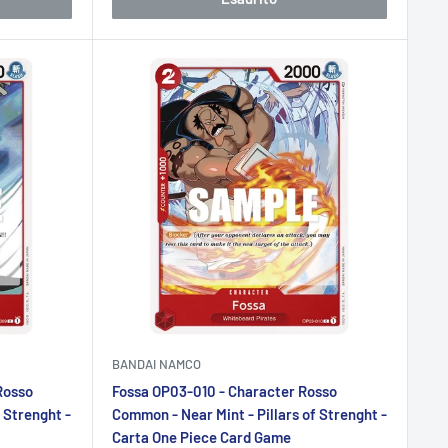
BANDAI NAMCO
Rosso
Fossa OP03-010 - Character Rosso
 Strenght -
Common - Near Mint - Pillars of Strenght -
Carta One Piece Card Game