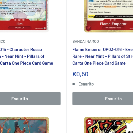
MCO
BANDAI NAMCO
15 - Character Rosso
Flame Emperor OP03-016 - Eve
 Near Mint - Pillars of
Rare - Near Mint - Pillars of St
 Carta One Piece Card Game
Carta One Piece Card Game
Prezzo
€0,50
to
scontato
o
Esaurito
Esaurito
Esaurito