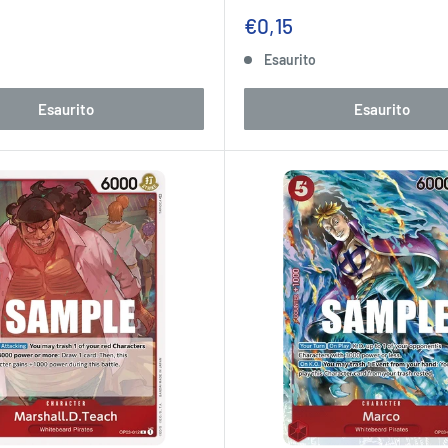
Prezzo
€0,15
to
scontato
o
Esaurito
Esaurito
Esaurito