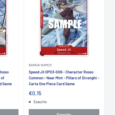
BANDAI NAMCO
Rosso
Speed Jil OP03-006 - Character Rosso
 of
Common - Near Mint - Pillars of Strenght -
rd Game
Carta One Piece Card Game
Prezzo
€0,15
scontato
Esaurito
Esaurito