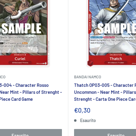
MCO
BANDAI NAMCO
3-004 - Character Rosso
Thatch OP03-005 - Character 
ear Mint - Pillars of Strenght -
Uncommon - Near Mint - Pillars
 Piece Card Game
Strenght - Carta One Piece Ca
Prezzo
€0,30
to
scontato
o
Esaurito
Esaurito
Esaurito