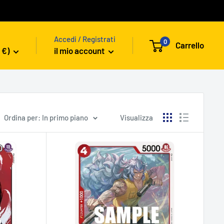
Accedi / Registrati
0
Carrello
 €)
il mio account
Ordina per: In primo piano
Visualizza