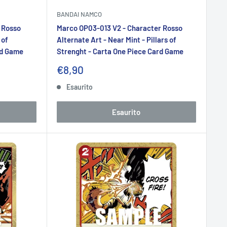
BANDAI NAMCO
 Rosso
Marco OP03-013 V2 - Character Rosso
 of
Alternate Art - Near Mint - Pillars of
rd Game
Strenght - Carta One Piece Card Game
Prezzo
€8,90
scontato
Esaurito
Esaurito