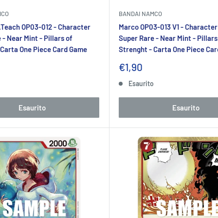
MCO
BANDAI NAMCO
.Teach OP03-012 - Character
Marco OP03-013 V1 - Character
- Near Mint - Pillars of
Super Rare - Near Mint - Pillars
 Carta One Piece Card Game
Strenght - Carta One Piece Ca
Prezzo
€1,90
to
scontato
o
Esaurito
Esaurito
Esaurito