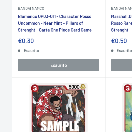
BANDAI NAMCO
BANDAI NA
Blamenco OP03-011 - Character Rosso
Marshall.D
Uncommon - Near Mint - Pillars of
Rosso Rare 
Strenght - Carta One Piece Card Game
Strenght -
Prezzo
Prezzo
€0,30
€0,50
scontato
sconta
Esaurito
Esaurit
Esaurito