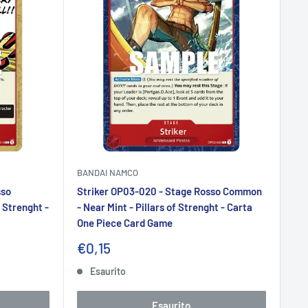
BANDAI NAMCO
sso
Striker OP03-020 - Stage Rosso Common
 Strenght -
- Near Mint - Pillars of Strenght - Carta
One Piece Card Game
Prezzo
€0,15
scontato
Esaurito
Esaurito