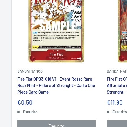
BANDAI NAMCO
BANDAI NA
Fire Fist OP03-018 V1 - Event Rosso Rare -
Fire Fist 
Near Mint - Pillars of Strenght - Carta One
Alternate A
Piece Card Game
Strenght -
Prezzo
Prezzo
€0,50
€11,90
scontato
sconta
Esaurito
Esaurit
Esaurito